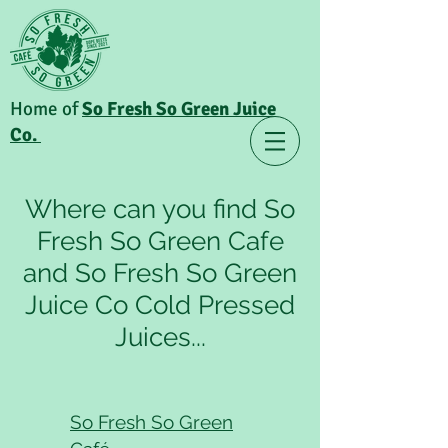
Home of
So Fresh So Green Juice
Co.
Where can you find So
Fresh So Green Cafe
and So Fresh So Green
Juice Co Cold Pressed
Juices...
So Fresh So Green