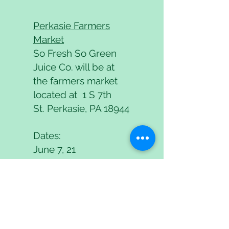
Perkasie Farmers
Market
So Fresh So Green
Juice Co. will be at
the farmers market
located at 1 S 7th
St.
Perkasie, PA 18944
Dates:
June 7, 21
July 5, 19
August 2, 30
September 13, 27
October 11, 25