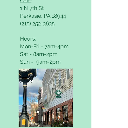
Café
1 N 7th St
Perkasie, PA 18944
(215) 252-3635
Hours:
Mon-Fri - 7am-4pm
Sat - 8am-2pm
Sun - 9am-2pm