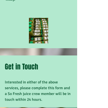
Get in Touch
Interested in either of the above
services, please complete this form and
a So Fresh juice crew member will be in
touch within 24 hours.