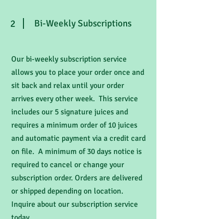
2
Bi-Weekly Subscriptions
Our bi-weekly subscription service
allows you to place your order once and
sit back and relax until your order
arrives every other week. This service
includes our 5 signature juices and
requires a minimum order of 10 juices
and automatic payment via a credit card
on file. A minimum of 30 days notice is
required to cancel or change your
subscription order. Orders are delivered
or shipped depending on location.
Inquire about our subscription service
today.