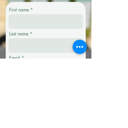
First name
Last name
Email
Phone
Company