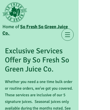
Home of
So Fresh So Green Juice
Co.
Exclusive Services
Offer By So Fresh So
Green Juice Co.
Whether you need a one time bulk order
or routine orders, we've got you covered.
These services are inclusive of our 5
signature juices. Seasonal juices only
available during the months noted. See