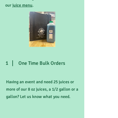
our
juice menu
.
1
One Time Bulk Orders
Having an event and need 25 juices or
more of our 8 oz juices, a 1/2 gallon or a
gallon? Let us know what you need.